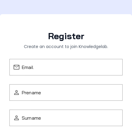
Register
Create an account to join Knowledgelab.
Email
Prename
Surname