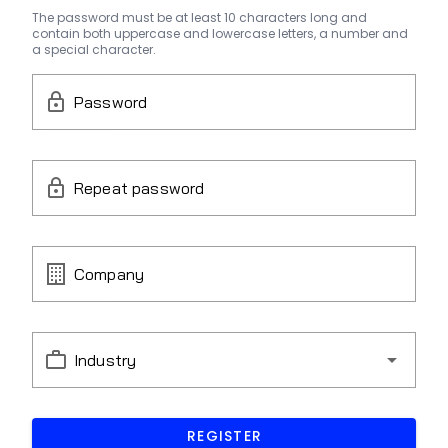
The password must be at least 10 characters long and
contain both uppercase and lowercase letters, a number and
a special character.
Password
Repeat password
Company
Industry
REGISTER